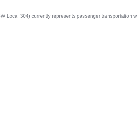
Local 304) currently represents passenger transportation wor