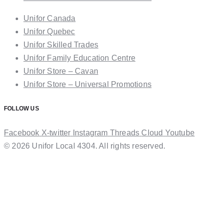
Unifor Canada
Unifor Quebec
Unifor Skilled Trades
Unifor Family Education Centre
Unifor Store – Cavan
Unifor Store – Universal Promotions
FOLLOW US
Facebook
X-twitter
Instagram
Threads
Cloud
Youtube
© 2026 Unifor Local 4304. All rights reserved.​