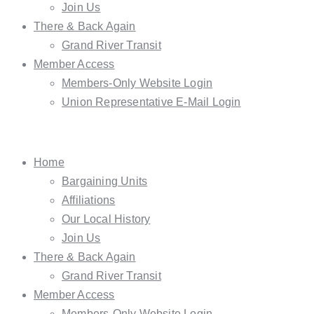
Join Us
There & Back Again
Grand River Transit
Member Access
Members-Only Website Login
Union Representative E-Mail Login
Home
Bargaining Units
Affiliations
Our Local History
Join Us
There & Back Again
Grand River Transit
Member Access
Members-Only Website Login