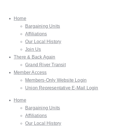
Home
Bargaining Units
Affiliations
Our Local History
Join Us
There & Back Again
Grand River Transit
Member Access
Members-Only Website Login
Union Representative E-Mail Login
Home
Bargaining Units
Affiliations
Our Local History