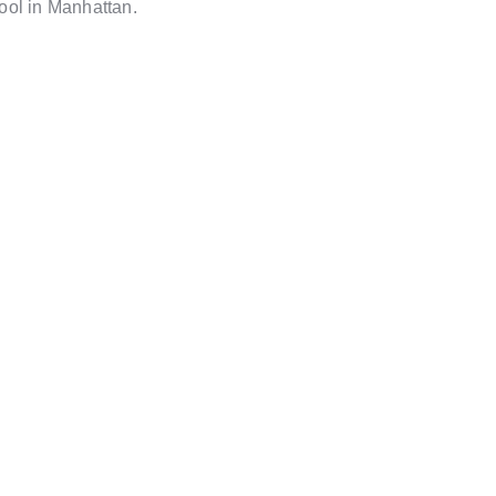
ool in Manhattan.