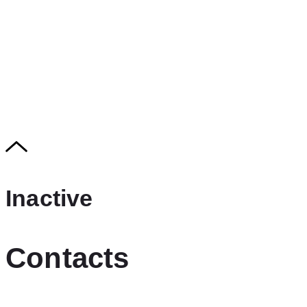
Inactive
Contacts