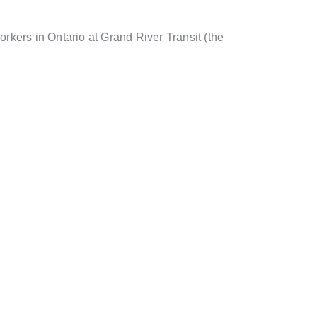
kers in Ontario at Grand River Transit (the