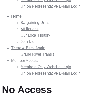
Union Representative E-Mail Login
Home
Bargaining Units
Affiliations
Our Local History
Join Us
There & Back Again
Grand River Transit
Member Access
Members-Only Website Login
Union Representative E-Mail Login
No Access