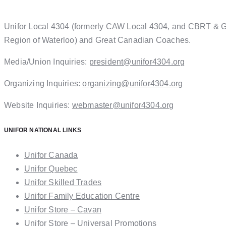
Unifor Local 4304 (formerly CAW Local 4304, and CBRT & GW 
Region of Waterloo) and Great Canadian Coaches.
Media/Union Inquiries:
president@unifor4304.org
Organizing Inquiries:
organizing@unifor4304.org
Website Inquiries:
webmaster@unifor4304.org
UNIFOR NATIONAL LINKS
Unifor Canada
Unifor Quebec
Unifor Skilled Trades
Unifor Family Education Centre
Unifor Store – Cavan
Unifor Store – Universal Promotions