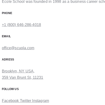
Ecole School was founded in 1998 as a business career sch
PHONE
+1 (800) 646-286-4018
EMAIL
office@scuola.com
ADRESS
Brooklyn, NY USA,
359 Van Brunt St, 11231
FOLLOW US
Facebook
Twitter
Instagram