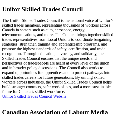
Unifor Skilled Trades Council
The Unifor Skilled Trades Council is the national voice of Unifor’s
skilled trades members, representing thousands of workers across
Canada in sectors such as auto, aerospace, energy,
telecommunications, and more. The Council brings together skilled
trades representatives from Local Unions to coordinate bargaining
strategies, strengthen training and apprenticeship programs, and
promote the highest standards of safety, certification, and trade
recognition. Through education, advocacy, and solidarity, the
Skilled Trades Council ensures that the unique needs and
perspectives of tradespeople are heard at every level of the union
and in broader policy discussions. The Council also works to
expand opportunities for apprentices and to protect pathways into
skilled trades careers for future generations. By uniting skilled
workers across industries, the Unifor Skilled Trades Council helps
build stronger contracts, safer workplaces, and a more sustainable
future for Canada’s skilled workforce.
Unifor Skilled Trades Council Website
Canadian Association of Labour Media