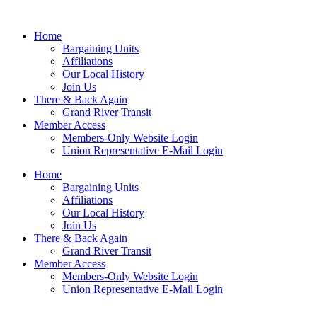
Home
Bargaining Units
Affiliations
Our Local History
Join Us
There & Back Again
Grand River Transit
Member Access
Members-Only Website Login
Union Representative E-Mail Login
Home
Bargaining Units
Affiliations
Our Local History
Join Us
There & Back Again
Grand River Transit
Member Access
Members-Only Website Login
Union Representative E-Mail Login