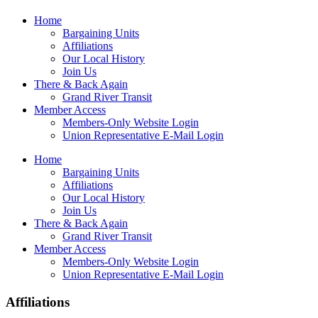
Home
Bargaining Units
Affiliations
Our Local History
Join Us
There & Back Again
Grand River Transit
Member Access
Members-Only Website Login
Union Representative E-Mail Login
Home
Bargaining Units
Affiliations
Our Local History
Join Us
There & Back Again
Grand River Transit
Member Access
Members-Only Website Login
Union Representative E-Mail Login
Affiliations