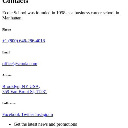
Contacts
Ecole School was founded in 1998 as a business career school in
Manhattan.
Phone
+1 (800) 646-286-4018
Email
office@scuola.com
Adress
Brooklyn, NY USA,
359 Van Brunt St, 11231
Follow us
Facebook
Twitter
Instagram
Get the latest news and promotions