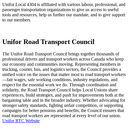
Unifor Local 4304 is affiliated with various labour, professional, and
passenger transportation organizations to give us access to useful
tools and resources, help us further our mandate, and to give support
to our members
Unifor Road Transport Council
The Unifor Road Transport Council brings together thousands of
professional drivers and transport workers across Canada who keep
our economy and communities moving. Representing members in
trucking, courier, bus, and logistics sectors, the Council provides a
unified voice on the issues that matter most to road transport workers
—fair wages, safe working conditions, industry regulations, and
respect for the essential work we do. Through coordination and
solidarity, the Road Transport Council helps Local Unions share
experiences, build strategies, and push for improvements both at the
bargaining table and in the broader industry. Whether advocating for
stronger safety standards, fighting unfair competition, or supporting
campaigns for better pensions and benefits, the Council ensures that
road transport workers are represented at every level of our union.
Unifor RTC Website