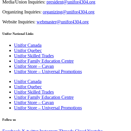
Media/Union Inquiries:
president@unifor4304.org
Organizing Inquiries:
organizing@unifor4304.org
Website Inquiries:
webmaster@unifor4304.org
Unifor National Links
Unifor Canada
Unifor Quebec
Unifor Skilled Trades
Unifor Family Education Centre
Unifor Store – Cavan
Unifor Store – Universal Promotions
Unifor Canada
Unifor Quebec
Unifor Skilled Trades
Unifor Family Education Centre
Unifor Store – Cavan
Unifor Store – Universal Promotions
Follow us