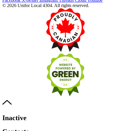
Facebook
X-twitter
Instagram
Threads
Cloud
Youtube
© 2026 Unifor Local 4304. All rights reserved.​
Inactive