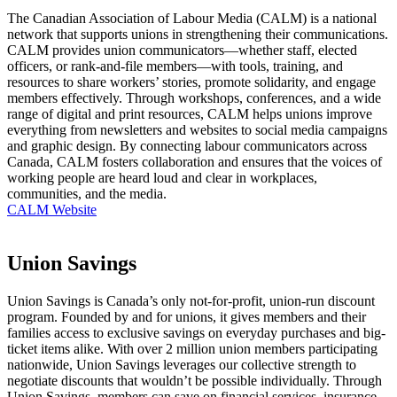
The Canadian Association of Labour Media (CALM) is a national
network that supports unions in strengthening their communications.
CALM provides union communicators—whether staff, elected
officers, or rank-and-file members—with tools, training, and
resources to share workers’ stories, promote solidarity, and engage
members effectively. Through workshops, conferences, and a wide
range of digital and print resources, CALM helps unions improve
everything from newsletters and websites to social media campaigns
and graphic design. By connecting labour communicators across
Canada, CALM fosters collaboration and ensures that the voices of
working people are heard loud and clear in workplaces,
communities, and the media.
CALM Website
Union Savings
Union Savings is Canada’s only not-for-profit, union-run discount
program. Founded by and for unions, it gives members and their
families access to exclusive savings on everyday purchases and big-
ticket items alike. With over 2 million union members participating
nationwide, Union Savings leverages our collective strength to
negotiate discounts that wouldn’t be possible individually. Through
Union Savings, members can save on financial services, insurance,