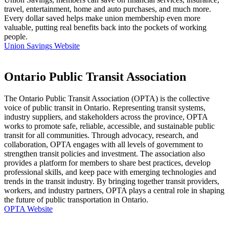
travel, entertainment, home and auto purchases, and much more.
Every dollar saved helps make union membership even more
valuable, putting real benefits back into the pockets of working
people.
Union Savings Website
Ontario Public Transit Association
The Ontario Public Transit Association (OPTA) is the collective
voice of public transit in Ontario. Representing transit systems,
industry suppliers, and stakeholders across the province, OPTA
works to promote safe, reliable, accessible, and sustainable public
transit for all communities. Through advocacy, research, and
collaboration, OPTA engages with all levels of government to
strengthen transit policies and investment. The association also
provides a platform for members to share best practices, develop
professional skills, and keep pace with emerging technologies and
trends in the transit industry. By bringing together transit providers,
workers, and industry partners, OPTA plays a central role in shaping
the future of public transportation in Ontario.
OPTA Website