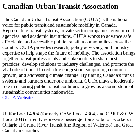
Canadian Urban Transit Association
The Canadian Urban Transit Association (CUTA) is the national
voice for public transit and sustainable mobility in Canada.
Representing transit systems, private sector companies, government
agencies, and academic institutions, CUTA works to advance safe,
affordable, and accessible public transit in communities across the
country. CUTA provides research, policy advocacy, and industry
expertise to help shape the future of mobility. The association brings
together transit professionals and stakeholders to share best
practices, develop solutions to industry challenges, and promote the
vital role of transit in reducing congestion, supporting economic
growth, and addressing climate change. By uniting Canada’s transit
systems and partners under one umbrella, CUTA plays a leadership
role in ensuring public transit continues to grow as a cornerstone of
sustainable communities nationwide.
CUTA Website
Unifor Local 4304 (formerly CAW Local 4304, and CBRT & GW
Local 304) currently represents passenger transportation workers in
Ontario at Grand River Transit (the Region of Waterloo) and Great
Canadian Coaches.