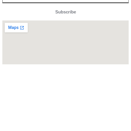
Subscribe