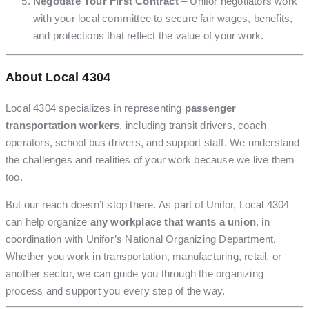
Negotiate Your First Contract
– Unifor negotiators work
with your local committee to secure fair wages, benefits,
and protections that reflect the value of your work.
About Local 4304
Local 4304 specializes in representing
passenger
transportation workers
, including transit drivers, coach
operators, school bus drivers, and support staff. We understand
the challenges and realities of your work because we live them
too.
But our reach doesn’t stop there. As part of Unifor, Local 4304
can help organize
any workplace that wants a union
, in
coordination with Unifor’s National Organizing Department.
Whether you work in transportation, manufacturing, retail, or
another sector, we can guide you through the organizing
process and support you every step of the way.