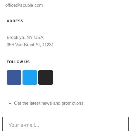
office@scuola.com
ADRESS
Brooklyn, NY USA,
359 Van Brunt St, 11231
FOLLOW US
Get the latest news and promotions