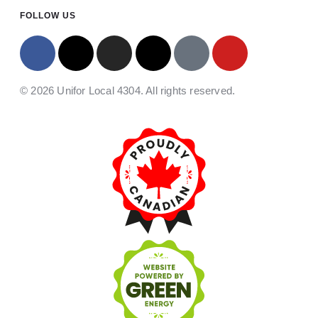
FOLLOW US
© 2026 Unifor Local 4304. All rights reserved.​