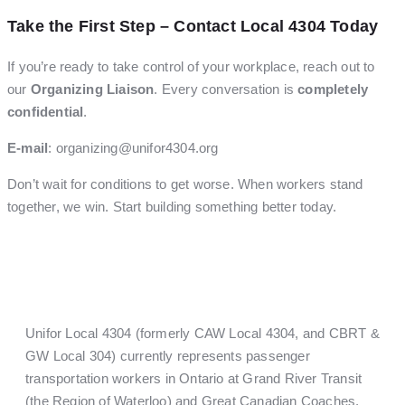
Take the First Step – Contact Local 4304 Today
If you’re ready to take control of your workplace, reach out to
our
Organizing Liaison
. Every conversation is
completely
confidential
.
E-mail
:
organizing@unifor4304.org
Don’t wait for conditions to get worse. When workers stand
together, we win. Start building something better today.
Unifor Local 4304 (formerly CAW Local 4304, and CBRT &
GW Local 304) currently represents passenger
transportation workers in Ontario at Grand River Transit
(the Region of Waterloo) and Great Canadian Coaches.