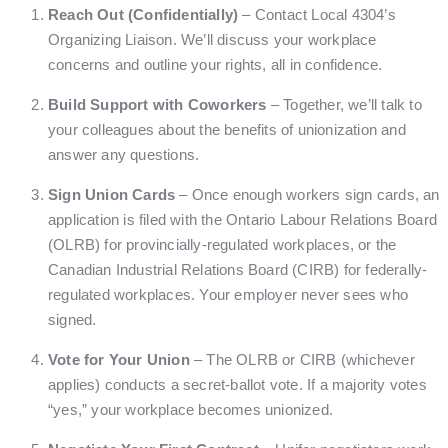
Reach Out (Confidentially)
– Contact Local 4304’s
Organizing Liaison. We’ll discuss your workplace
concerns and outline your rights, all in confidence.
Build Support with Coworkers
– Together, we’ll talk to
your colleagues about the benefits of unionization and
answer any questions.
Sign Union Cards
– Once enough workers sign cards, an
application is filed with the Ontario Labour Relations Board
(OLRB) for provincially-regulated workplaces, or the
Canadian Industrial Relations Board (CIRB) for federally-
regulated workplaces. Your employer never sees who
signed.
Vote for Your Union
– The OLRB or CIRB (whichever
applies) conducts a secret-ballot vote. If a majority votes
“yes,” your workplace becomes unionized.