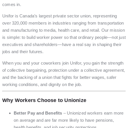
comes in.
Unifor is Canada’s largest private sector union, representing
over 320,000 members in industries ranging from transportation
and manufacturing to media, health care, and retail. Our mission
is simple: to build worker power so that ordinary people—not just
executives and shareholders—have a real say in shaping their
jobs and their futures.
When you and your coworkers join Unifor, you gain the strength
of collective bargaining, protection under a collective agreement,
and the backing of a union that fights for better wages, safer
working conditions, and dignity on the job.
Why Workers Choose to Unionize
Better Pay and Benefits
– Unionized workers earn more
on average and are far more likely to have pensions,
health benefits, and job security protections.