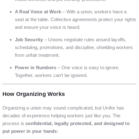
A Real Voice at Work
– With a union, workers have a
seat at the table. Collective agreements protect your rights
and ensure your voice is heard.
Job Security
– Unions negotiate rules around layoffs,
scheduling, promotions, and discipline, shielding workers
from unfair treatment.
Power in Numbers
– One voice is easy to ignore.
Together, workers can’t be ignored.
How Organizing Works
Organizing a union may sound complicated, but Unifor has
decades of experience helping workers just like you. The
process is
confidential, legally protected, and designed to
put power in your hands
: