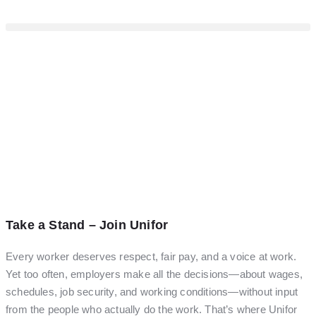
Take a Stand – Join Unifor
Every worker deserves respect, fair pay, and a voice at work.
Yet too often, employers make all the decisions—about wages,
schedules, job security, and working conditions—without input
from the people who actually do the work. That’s where Unifor