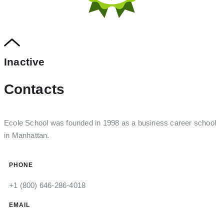
Inactive
Contacts
Ecole School was founded in 1998 as a business career school
in Manhattan.
PHONE
+1 (800) 646-286-4018
EMAIL