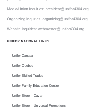
Media/Union Inquiries:
president@unifor4304.org
Organizing Inquiries:
organizing@unifor4304.org
Website Inquiries:
webmaster@unifor4304.org
UNIFOR NATIONAL LINKS
Unifor Canada
Unifor Quebec
Unifor Skilled Trades
Unifor Family Education Centre
Unifor Store – Cavan
Unifor Store – Universal Promotions