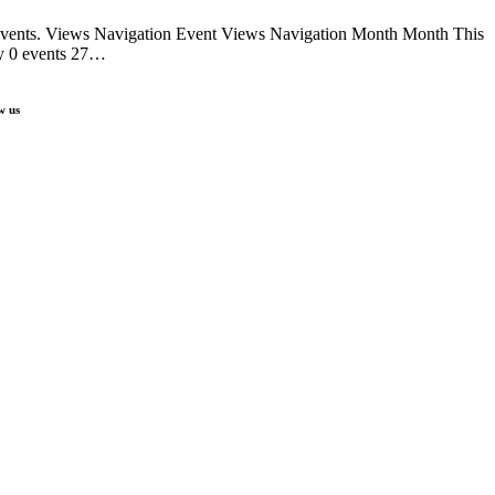
 events. Views Navigation Event Views Navigation Month Month This
y 0 events 27…
w us