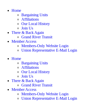
Home
Bargaining Units
Affiliations
Our Local History
Join Us
There & Back Again
Grand River Transit
Member Access
Members-Only Website Login
Union Representative E-Mail Login
Home
Bargaining Units
Affiliations
Our Local History
Join Us
There & Back Again
Grand River Transit
Member Access
Members-Only Website Login
Union Representative E-Mail Login