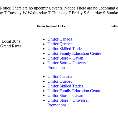
 Notice There are no upcoming events. Notice There are no upcoming
day T Tuesday W Wednesday T Thursday F Friday S Saturday S Sunda
Unifor National Links
Follo
Unifor Canada
 Local 304)
Unifor Quebec
t Grand River
Unifor Skilled Trades
Unifor Family Education Centre
Unifor Store – Cavan
Unifor Store – Universal
Promotions
Unifor Canada
Unifor Quebec
Unifor Skilled Trades
Unifor Family Education Centre
Unifor Store – Cavan
Unifor Store – Universal
Promotions