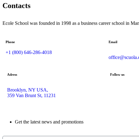
Contacts
Ecole School was founded in 1998 as a business career school in Man
Phone
Email
+1 (800) 646-286-4018
office@scuola
Adress
Follow us
Brooklyn, NY USA,
359 Van Brunt St, 11231
Get the latest news and promotions