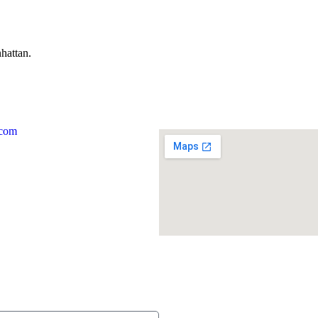
hattan.
.com