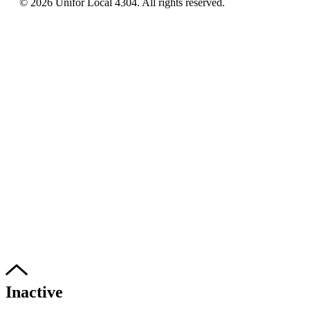
© 2026 Unifor Local 4304. All rights reserved.​
Inactive