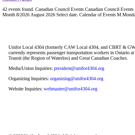
42 events found. Canadian Council Events Canadian Council Events
Month 8/2026 August 2026 Select date. Calendar of Events M Mon
Unifor Local 4304 (formerly CAW Local 4304, and CBRT & GW
currently represents passenger transportation workers in Ontario a
Transit (the Region of Waterloo) and Great Canadian Coaches.
Media/Union Inquiries:
president@unifor4304.org
Organizing Inquiries:
organizing@unifor4304.org
Website Inquiries:
webmaster@unifor4304.org