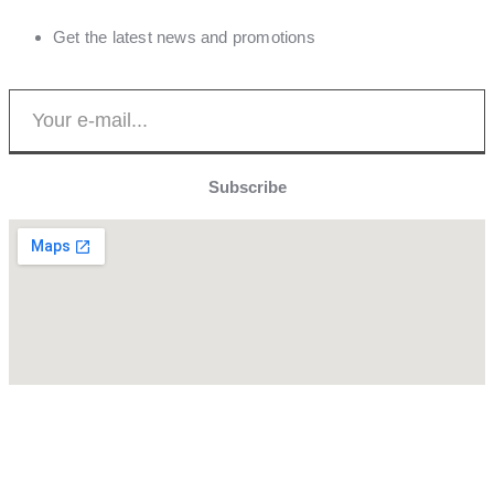
Get the latest news and promotions
Subscribe