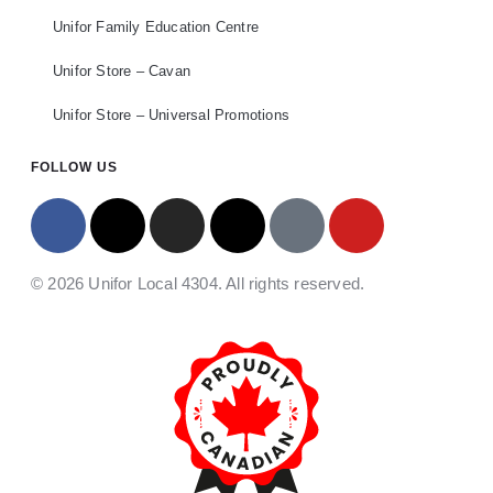
Unifor Family Education Centre
Unifor Store – Cavan
Unifor Store – Universal Promotions
FOLLOW US
© 2026 Unifor Local 4304. All rights reserved.​