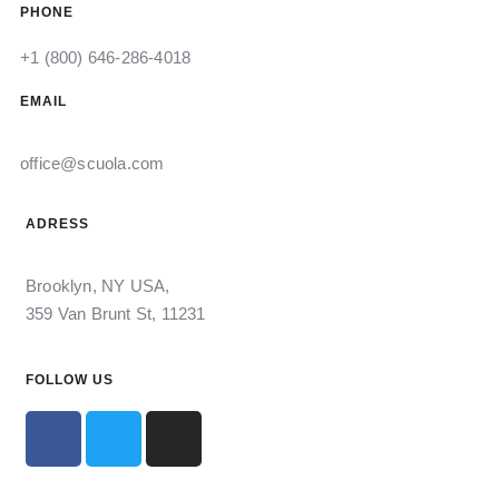
PHONE
+1 (800) 646-286-4018
EMAIL
office@scuola.com
ADRESS
Brooklyn, NY USA,
359 Van Brunt St, 11231
FOLLOW US