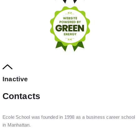
Inactive
Contacts
Ecole School was founded in 1998 as a business career school
in Manhattan.