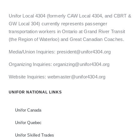
Unifor Local 4304 (formerly CAW Local 4304, and CBRT &
GW Local 304) currently represents passenger
transportation workers in Ontario at Grand River Transit
(the Region of Waterloo) and Great Canadian Coaches.
Media/Union Inquiries:
president@unifor4304.org
Organizing Inquiries:
organizing@unifor4304.org
Website Inquiries:
webmaster@unifor4304.org
UNIFOR NATIONAL LINKS
Unifor Canada
Unifor Quebec
Unifor Skilled Trades