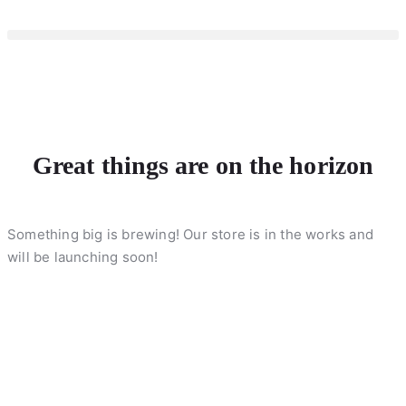
Great things are on the horizon
Something big is brewing! Our store is in the works and
will be launching soon!