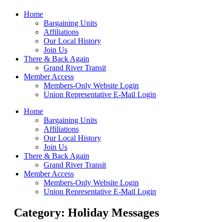
Home
Bargaining Units
Affiliations
Our Local History
Join Us
There & Back Again
Grand River Transit
Member Access
Members-Only Website Login
Union Representative E-Mail Login
Home
Bargaining Units
Affiliations
Our Local History
Join Us
There & Back Again
Grand River Transit
Member Access
Members-Only Website Login
Union Representative E-Mail Login
Category: Holiday Messages