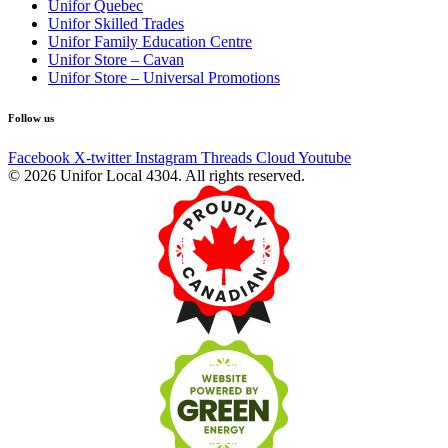
Unifor Quebec
Unifor Skilled Trades
Unifor Family Education Centre
Unifor Store – Cavan
Unifor Store – Universal Promotions
Follow us
Facebook
X-twitter
Instagram
Threads
Cloud
Youtube
© 2026 Unifor Local 4304. All rights reserved.​