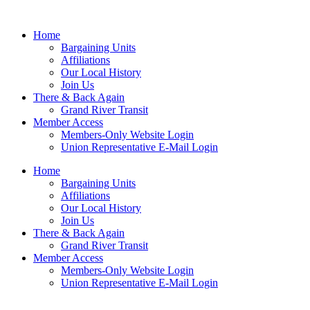
Home
Bargaining Units
Affiliations
Our Local History
Join Us
There & Back Again
Grand River Transit
Member Access
Members-Only Website Login
Union Representative E-Mail Login
Home
Bargaining Units
Affiliations
Our Local History
Join Us
There & Back Again
Grand River Transit
Member Access
Members-Only Website Login
Union Representative E-Mail Login