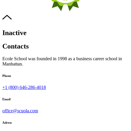
Inactive
Contacts
Ecole School was founded in 1998 as a business career school in
Manhattan.
Phone
+1 (800) 646-286-4018
Email
office@scuola.com
Adress