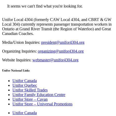
It seems we can't find what you're looking for.
Unifor Local 4304 (formerly CAW Local 4304, and CBRT & GW
Local 304) currently represents passenger transportation workers in
Ontario at Grand River Transit (the Region of Waterloo) and Great
Canadian Coaches.
Media/Union Inquiries:
president@unifor4304.org
Organizing Inquiries:
organizing@unifor4304.org
Website Inquiries:
webmaster@unifor4304.org
Unifor National Links
Unifor Canada
Unifor Quebec
Unifor Skilled Trades
Unifor Family Education Centre
Unifor Store – Cavan
Unifor Store – Universal Promotions
Unifor Canada