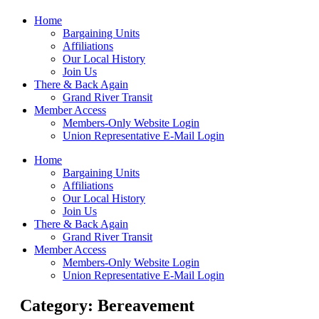
Home
Bargaining Units
Affiliations
Our Local History
Join Us
There & Back Again
Grand River Transit
Member Access
Members-Only Website Login
Union Representative E-Mail Login
Home
Bargaining Units
Affiliations
Our Local History
Join Us
There & Back Again
Grand River Transit
Member Access
Members-Only Website Login
Union Representative E-Mail Login
Category: Bereavement