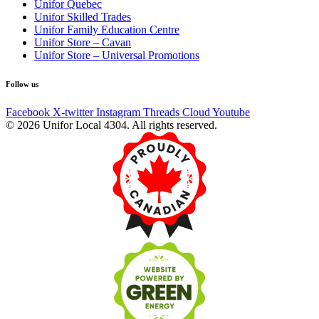
Unifor Quebec
Unifor Skilled Trades
Unifor Family Education Centre
Unifor Store – Cavan
Unifor Store – Universal Promotions
Follow us
Facebook
X-twitter
Instagram
Threads
Cloud
Youtube
© 2026 Unifor Local 4304. All rights reserved.​