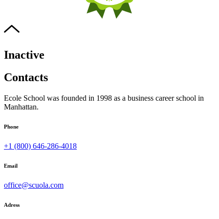
Inactive
Contacts
Ecole School was founded in 1998 as a business career school in
Manhattan.
Phone
+1 (800) 646-286-4018
Email
office@scuola.com
Adress