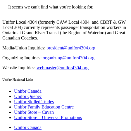
It seems we can't find what you're looking for.
Unifor Local 4304 (formerly CAW Local 4304, and CBRT & GW
Local 304) currently represents passenger transportation workers in
Ontario at Grand River Transit (the Region of Waterloo) and Great
Canadian Coaches.
Media/Union Inquiries:
president@unifor4304.org
Organizing Inquiries:
organizing@unifor4304.org
Website Inquiries:
webmaster@unifor4304.org
Unifor National Links
Unifor Canada
Unifor Quebec
Unifor Skilled Trades
Unifor Family Education Centre
Unifor Store – Cavan
Unifor Store – Universal Promotions
Unifor Canada