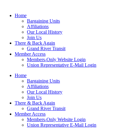
Home
Bargaining Units
Affiliations
Our Local History
Join Us
There & Back Again
Grand River Transit
Member Access
Members-Only Website Login
Union Representative E-Mail Login
Home
Bargaining Units
Affiliations
Our Local History
Join Us
There & Back Again
Grand River Transit
Member Access
Members-Only Website Login
Union Representative E-Mail Login