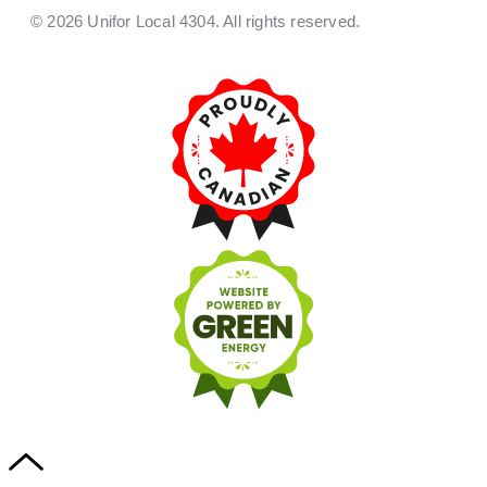
© 2026 Unifor Local 4304. All rights reserved.​