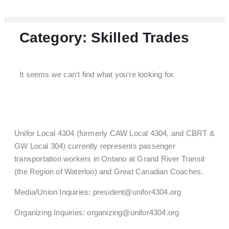
Category: Skilled Trades
It seems we can't find what you're looking for.
Unifor Local 4304 (formerly CAW Local 4304, and CBRT &
GW Local 304) currently represents passenger
transportation workers in Ontario at Grand River Transit
(the Region of Waterloo) and Great Canadian Coaches.
Media/Union Inquiries:
president@unifor4304.org
Organizing Inquiries:
organizing@unifor4304.org