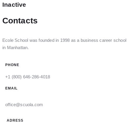
Inactive
Contacts
Ecole School was founded in 1998 as a business career school
in Manhattan.
PHONE
+1 (800) 646-286-4018
EMAIL
office@scuola.com
ADRESS