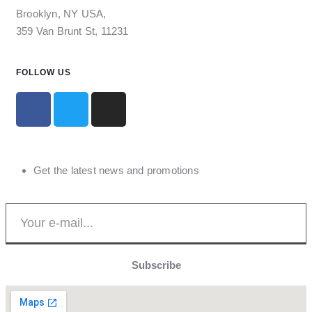
Brooklyn, NY USA,
359 Van Brunt St, 11231
FOLLOW US
Get the latest news and promotions
Subscribe