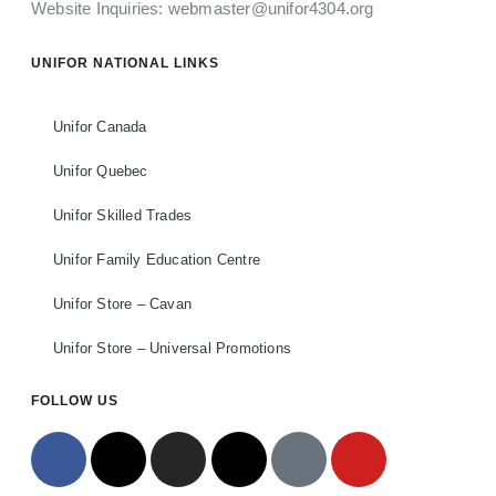
Website Inquiries:
webmaster@unifor4304.org
UNIFOR NATIONAL LINKS
Unifor Canada
Unifor Quebec
Unifor Skilled Trades
Unifor Family Education Centre
Unifor Store – Cavan
Unifor Store – Universal Promotions
FOLLOW US