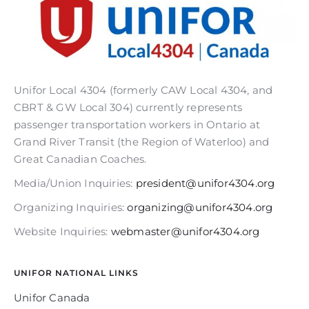
Unifor Local 4304 (formerly CAW Local 4304, and
CBRT & GW Local 304) currently represents
passenger transportation workers in Ontario at
Grand River Transit (the Region of Waterloo) and
Great Canadian Coaches.
Media/Union Inquiries:
president@unifor4304.org
Organizing Inquiries:
organizing@unifor4304.org
Website Inquiries:
webmaster@unifor4304.org
UNIFOR NATIONAL LINKS
Unifor Canada