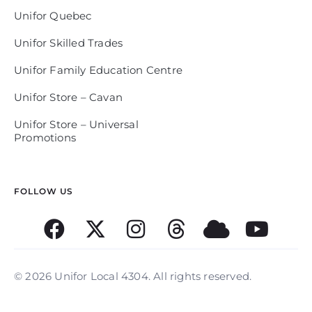
Unifor Quebec
Unifor Skilled Trades
Unifor Family Education Centre
Unifor Store – Cavan
Unifor Store – Universal
Promotions
FOLLOW US
© 2026 Unifor Local 4304. All rights reserved.​