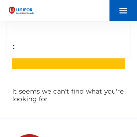
:
It seems we can't find what you're
looking for.