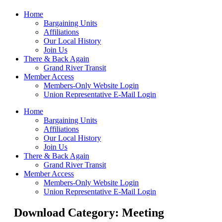
Home
Bargaining Units
Affiliations
Our Local History
Join Us
There & Back Again
Grand River Transit
Member Access
Members-Only Website Login
Union Representative E-Mail Login
Home
Bargaining Units
Affiliations
Our Local History
Join Us
There & Back Again
Grand River Transit
Member Access
Members-Only Website Login
Union Representative E-Mail Login
Download Category: Meeting