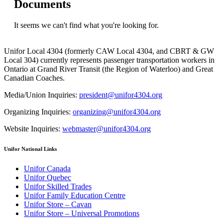
Documents
It seems we can't find what you're looking for.
Unifor Local 4304 (formerly CAW Local 4304, and CBRT & GW
Local 304) currently represents passenger transportation workers in
Ontario at Grand River Transit (the Region of Waterloo) and Great
Canadian Coaches.
Media/Union Inquiries:
president@unifor4304.org
Organizing Inquiries:
organizing@unifor4304.org
Website Inquiries:
webmaster@unifor4304.org
Unifor National Links
Unifor Canada
Unifor Quebec
Unifor Skilled Trades
Unifor Family Education Centre
Unifor Store – Cavan
Unifor Store – Universal Promotions