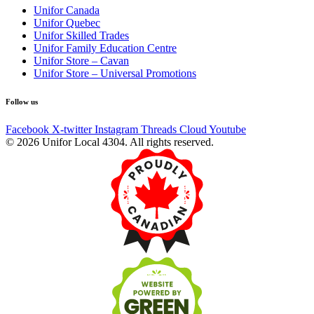
Unifor Canada
Unifor Quebec
Unifor Skilled Trades
Unifor Family Education Centre
Unifor Store – Cavan
Unifor Store – Universal Promotions
Follow us
Facebook
X-twitter
Instagram
Threads
Cloud
Youtube
© 2026 Unifor Local 4304. All rights reserved.​