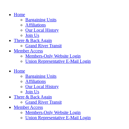
Home
Bargaining Units
Affiliations
Our Local History
Join Us
There & Back Again
Grand River Transit
Member Access
Members-Only Website Login
Union Representative E-Mail Login
Home
Bargaining Units
Affiliations
Our Local History
Join Us
There & Back Again
Grand River Transit
Member Access
Members-Only Website Login
Union Representative E-Mail Login