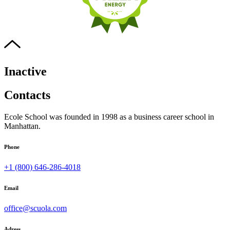
Inactive
Contacts
Ecole School was founded in 1998 as a business career school in
Manhattan.
Phone
+1 (800) 646-286-4018
Email
office@scuola.com
Adress