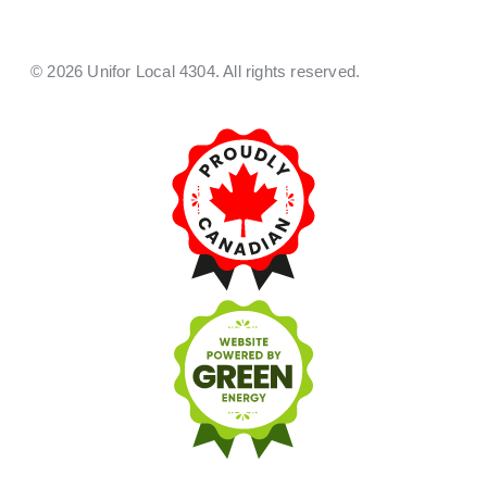
© 2026 Unifor Local 4304. All rights reserved.​