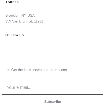
ADRESS
Brooklyn, NY USA,
359 Van Brunt St, 11231
FOLLOW US
Get the latest news and promotions
Subscribe