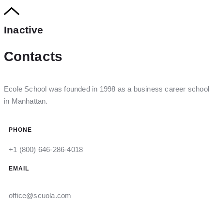
Inactive
Contacts
Ecole School was founded in 1998 as a business career school
in Manhattan.
PHONE
+1 (800) 646-286-4018
EMAIL
office@scuola.com