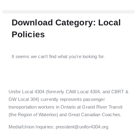
Download Category: Local
Policies
It seems we can't find what you're looking for.
Unifor Local 4304 (formerly CAW Local 4304, and CBRT &
GW Local 304) currently represents passenger
transportation workers in Ontario at Grand River Transit
(the Region of Waterloo) and Great Canadian Coaches.
Media/Union Inquiries:
president@unifor4304.org