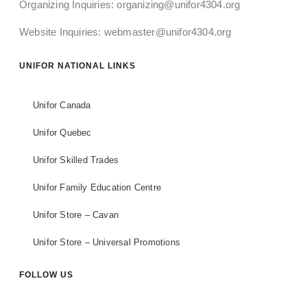
Organizing Inquiries:
organizing@unifor4304.org
Website Inquiries:
webmaster@unifor4304.org
UNIFOR NATIONAL LINKS
Unifor Canada
Unifor Quebec
Unifor Skilled Trades
Unifor Family Education Centre
Unifor Store – Cavan
Unifor Store – Universal Promotions
FOLLOW US